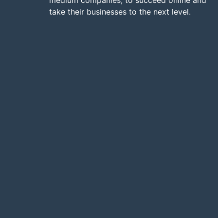
medium companies, to succeed online and
take their businesses to the next level.