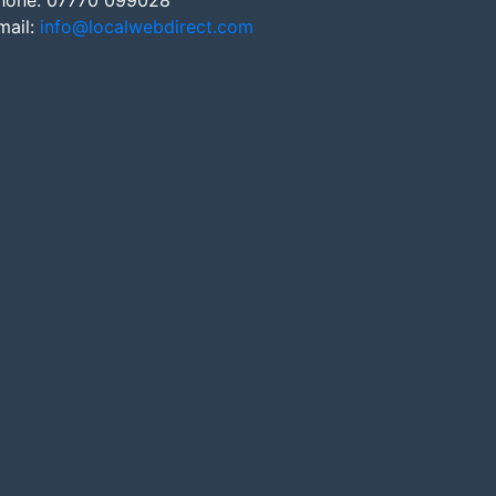
hone:
07770 099028
mail:
info@localwebdirect.com