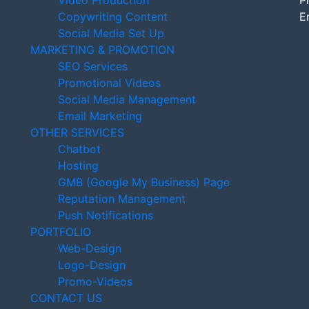
Video Production
P
Copywriting Content
E
Social Media Set Up
MARKETING & PROMOTION
SEO Services
Promotional Videos
Social Media Management
Email Marketing
OTHER SERVICES
Chatbot
Hosting
GMB (Google My Business) Page
Reputation Management
Push Notifications
PORTFOLIO
Web-Design
Logo-Design
Promo-Videos
CONTACT US