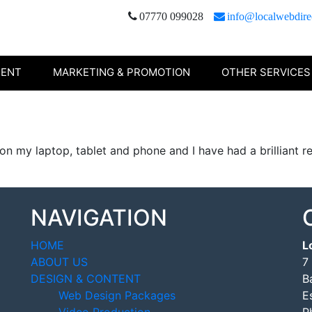
07770 099028
info@localwebdire
TENT
MARKETING & PROMOTION
OTHER SERVICES
 on my laptop, tablet and phone and I have had a brilliant
NAVIGATION
HOME
L
ABOUT US
7
DESIGN & CONTENT
B
Web Design Packages
E