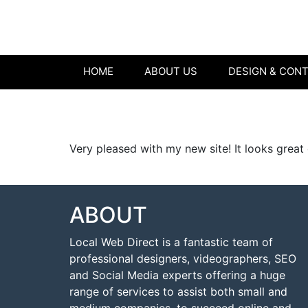
HOME
ABOUT US
DESIGN & CON
Very pleased with my new site! It looks great
ABOUT
Local Web Direct is a fantastic team of
professional designers, videographers, SEO
and Social Media experts offering a huge
range of services to assist both small and