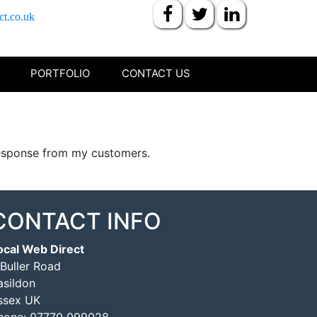
ct.co.uk
PORTFOLIO
CONTACT US
 response from my customers.
CONTACT INFO
ocal Web Direct
 Buller Road
asildon
ssex UK