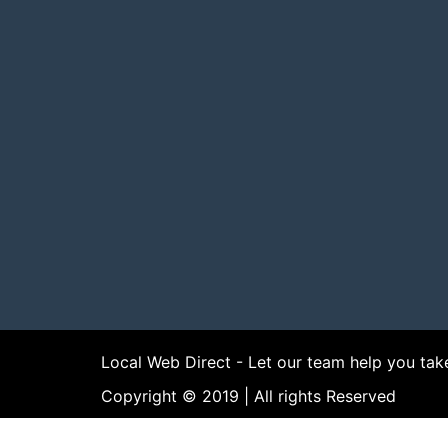
Local Web Direct - Let our team help you tak
Copyright © 2019 | All rights Reserved