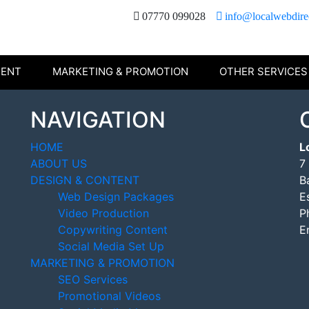
07770 099028
info@localwebdire
TENT
MARKETING & PROMOTION
OTHER SERVICES
NAVIGATION
HOME
L
ABOUT US
7
DESIGN & CONTENT
B
Web Design Packages
E
Video Production
P
Copywriting Content
E
Social Media Set Up
MARKETING & PROMOTION
SEO Services
Promotional Videos