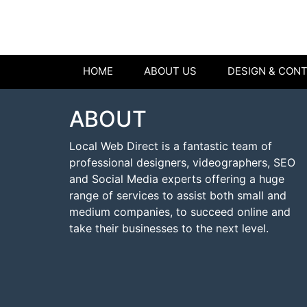
HOME
ABOUT US
DESIGN & CON
ABOUT
Local Web Direct is a fantastic team of
professional designers, videographers, SEO
and Social Media experts offering a huge
range of services to assist both small and
medium companies, to succeed online and
take their businesses to the next level.