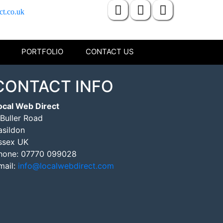
ct.co.uk
PORTFOLIO
CONTACT US
CONTACT INFO
ocal Web Direct
 Buller Road
asildon
ssex UK
hone:
07770 099028
mail:
info@localwebdirect.com