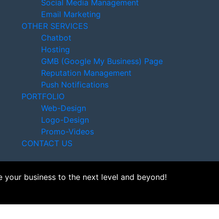
Social Media Management
Email Marketing
OTHER SERVICES
Chatbot
Hosting
GMB (Google My Business) Page
Reputation Management
Push Notifications
PORTFOLIO
Web-Design
Logo-Design
Promo-Videos
CONTACT US
e your business to the next level and beyond!